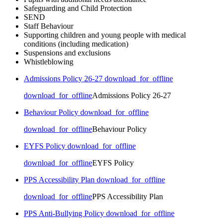
Safeguarding and Child Protection
SEND
Staff Behaviour
Supporting children and young people with medical
conditions (including medication)
Suspensions and exclusions
Whistleblowing
Admissions Policy 26-27
download_for_offline
download_for_offline
Admissions Policy 26-27
Behaviour Policy
download_for_offline
download_for_offline
Behaviour Policy
EYFS Policy
download_for_offline
download_for_offline
EYFS Policy
PPS Accessibility Plan
download_for_offline
download_for_offline
PPS Accessibility Plan
PPS Anti-Bullying Policy
download_for_offline