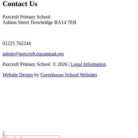
Contact Us
Paxcroft Primary School
Ashton Street Trowbridge BA14 7EB
01225 762244
admin@paxcroft.equamead.org
Paxcroft Primary School © 2026 |
Legal Information
Website Design
by
Greenhouse School Websites
↑