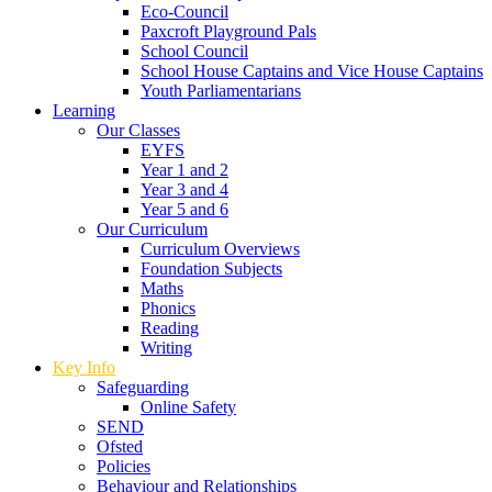
Eco-Council
Paxcroft Playground Pals
School Council
School House Captains and Vice House Captains
Youth Parliamentarians
Learning
Our Classes
EYFS
Year 1 and 2
Year 3 and 4
Year 5 and 6
Our Curriculum
Curriculum Overviews
Foundation Subjects
Maths
Phonics
Reading
Writing
Key Info
Safeguarding
Online Safety
SEND
Ofsted
Policies
Behaviour and Relationships