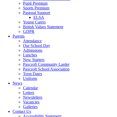
Pupil Premium
Sports Premium
Pastoral Support
ELSA
Young Carers
British Values Statement
GDPR
Parents
Attendance
Our School Day
Admissions
Lunches
New Starters
Paxcroft Community Larder
Paxcroft School Association
Term Dates
Uniform
News
Calendar
Letters
Newsletters
Vacancies
Galleries
Contact Us
Accessibility Statement