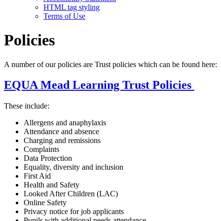
HTML tag styling
Terms of Use
Policies
A number of our policies are Trust policies which can be found here:
EQUA Mead Learning Trust Policies
These include:
Allergens and anaphylaxis
Attendance and absence
Charging and remissions
Complaints
Data Protection
Equality, diversity and inclusion
First Aid
Health and Safety
Looked After Children (LAC)
Online Safety
Privacy notice for job applicants
Pupils with additional needs attendance