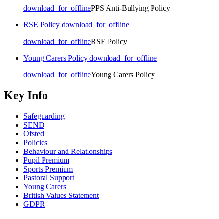
download_for_offline
PPS Anti-Bullying Policy
RSE Policy
download_for_offline
download_for_offline
RSE Policy
Young Carers Policy
download_for_offline
download_for_offline
Young Carers Policy
Key Info
Safeguarding
SEND
Ofsted
Policies
Behaviour and Relationships
Pupil Premium
Sports Premium
Pastoral Support
Young Carers
British Values Statement
GDPR