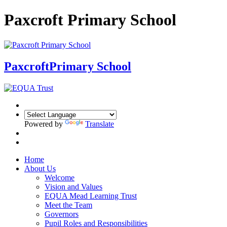
Paxcroft Primary School
Paxcroft
Primary School
Powered by
Translate
Home
About Us
Welcome
Vision and Values
EQUA Mead Learning Trust
Meet the Team
Governors
Pupil Roles and Responsibilities