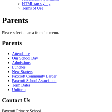
HTML tag styling
Terms of Use
Parents
Please select an area from the menu.
Parents
Attendance
Our School Day
Admissions
Lunches
New Starters
Paxcroft Community Larder
Paxcroft School Association
Term Dates
Uniform
Contact Us
Paxcroft Primary School